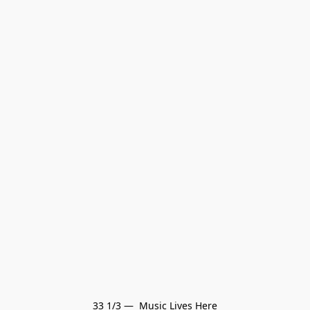
33 1/3 —  Music Lives Here
