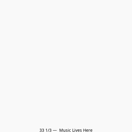
33 1/3 —  Music Lives Here
