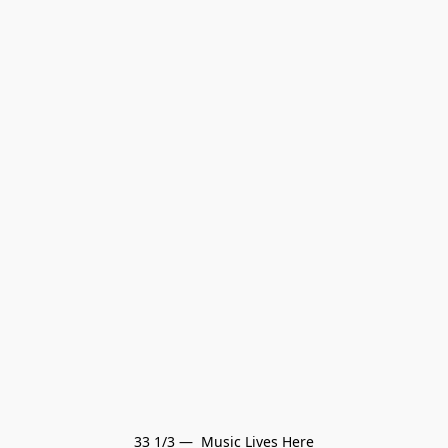
33 1/3 —  Music Lives Here
