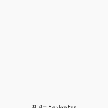
33 1/3 —  Music Lives Here
