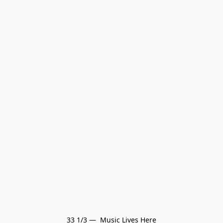
33 1/3 —  Music Lives Here
