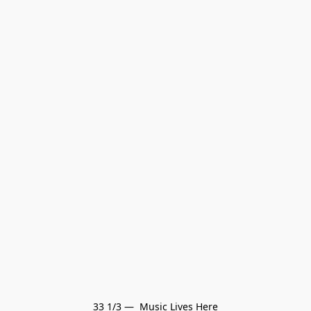
33 1/3 —  Music Lives Here
