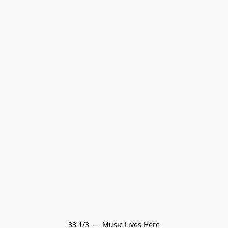
33 1/3 —  Music Lives Here
