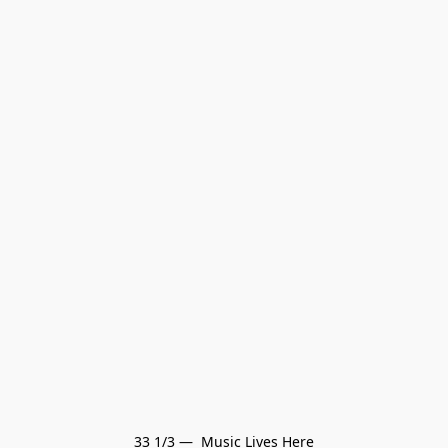
33 1/3 —  Music Lives Here
