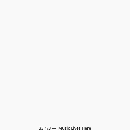
33 1/3 —  Music Lives Here
