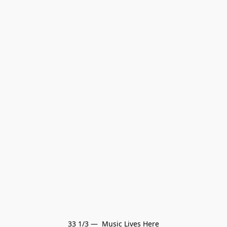
33 1/3 —  Music Lives Here
