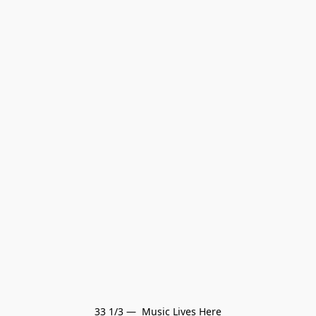
33 1/3 —  Music Lives Here
