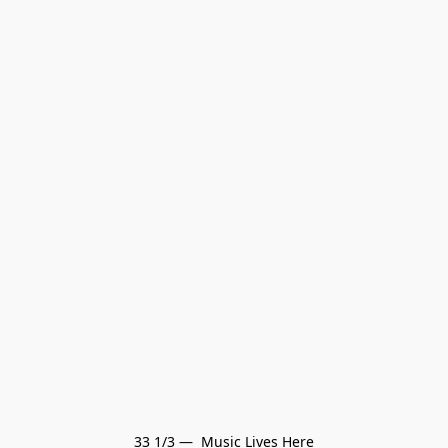
33 1/3 —  Music Lives Here
