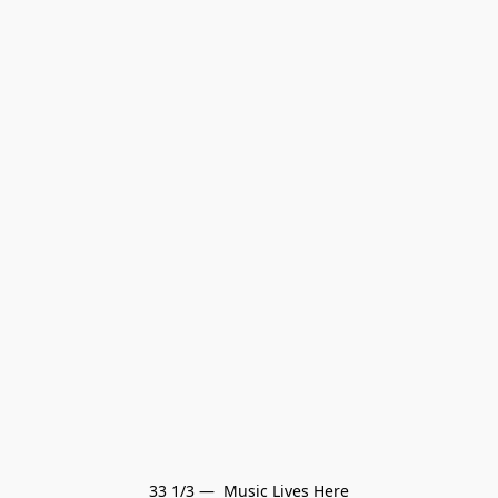
33 1/3 —  Music Lives Here
