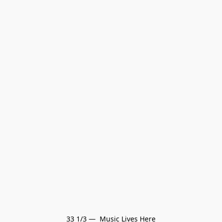
33 1/3 —  Music Lives Here
