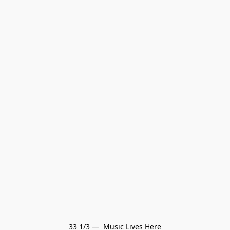
33 1/3 —  Music Lives Here
