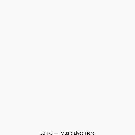
33 1/3 —  Music Lives Here
