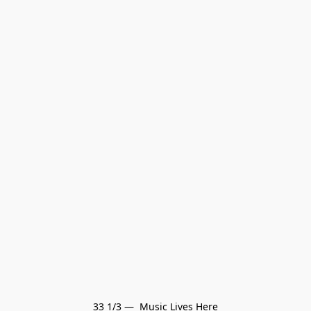
33 1/3 —  Music Lives Here
