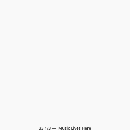
33 1/3 —  Music Lives Here
