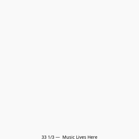
33 1/3 —  Music Lives Here
