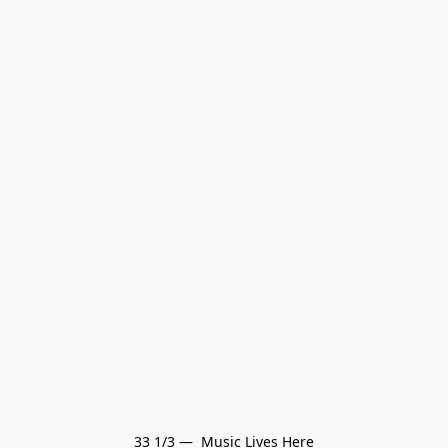
33 1/3 —  Music Lives Here
