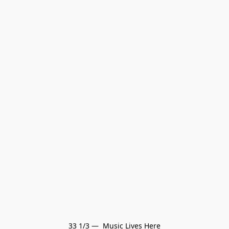
33 1/3 —  Music Lives Here
