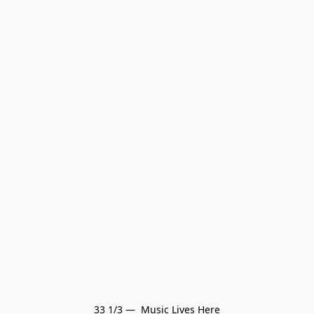
33 1/3 —  Music Lives Here
