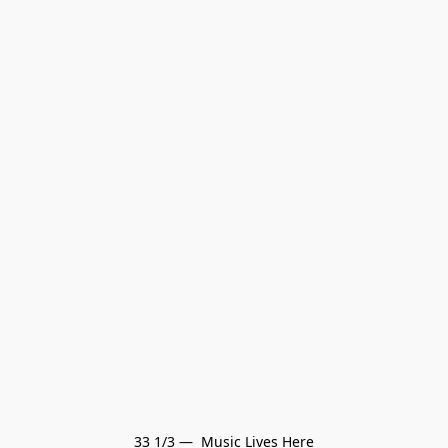
33 1/3 —  Music Lives Here
