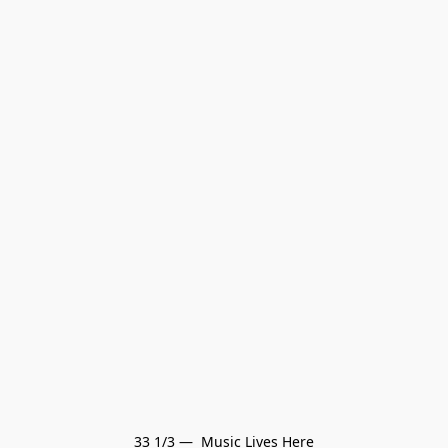
33 1/3 —  Music Lives Here
