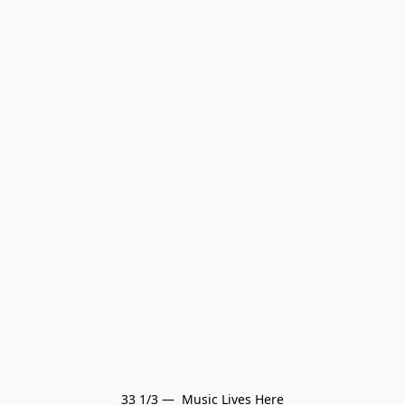
33 1/3 —  Music Lives Here
