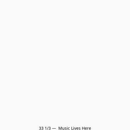
33 1/3 —  Music Lives Here
