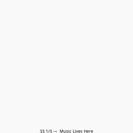
33 1/3 —  Music Lives Here
