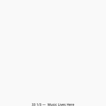
33 1/3 —  Music Lives Here
