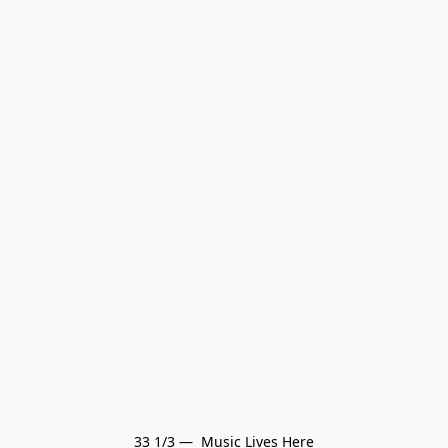
33 1/3 —  Music Lives Here
