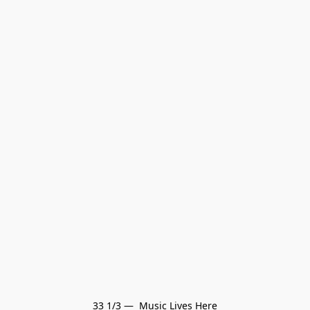
33 1/3 —  Music Lives Here
