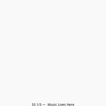
33 1/3 —  Music Lives Here
