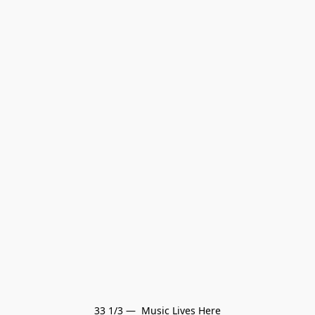
33 1/3 —  Music Lives Here
