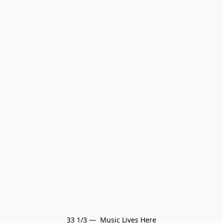
33 1/3 —  Music Lives Here
