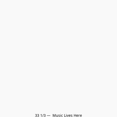
33 1/3 —  Music Lives Here
