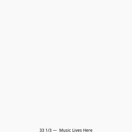
33 1/3 —  Music Lives Here
