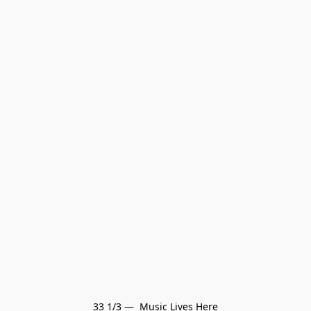
33 1/3 —  Music Lives Here
