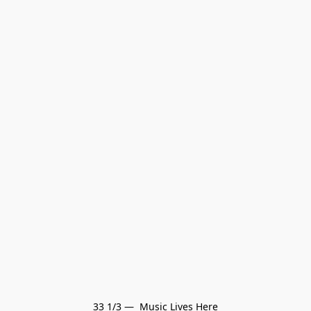
33 1/3 —  Music Lives Here
