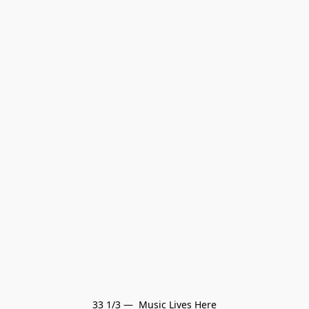
33 1/3 —  Music Lives Here
