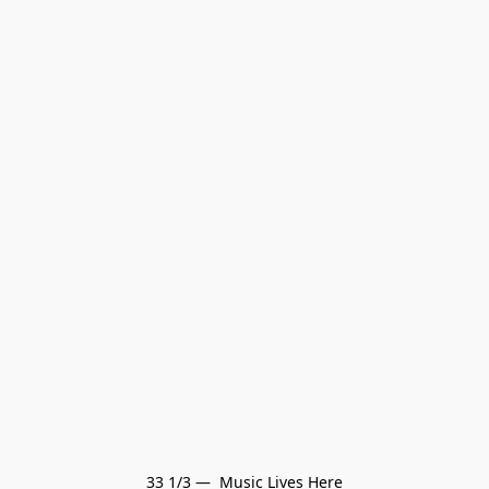
33 1/3 —  Music Lives Here
