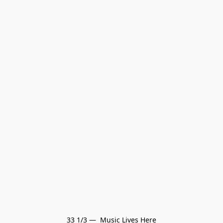
33 1/3 —  Music Lives Here
