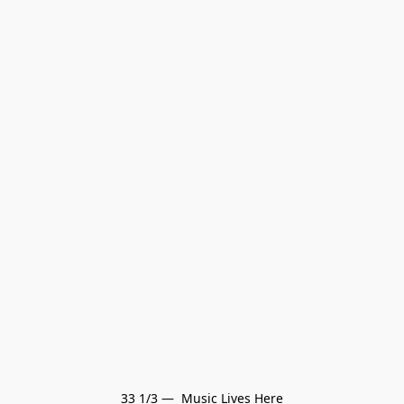
33 1/3 —  Music Lives Here
