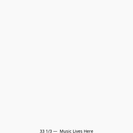
33 1/3 —  Music Lives Here
