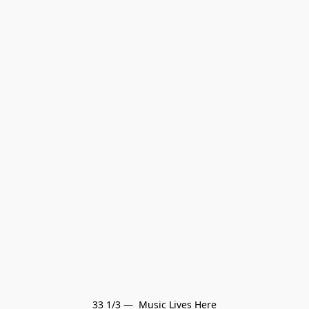
33 1/3 —  Music Lives Here
