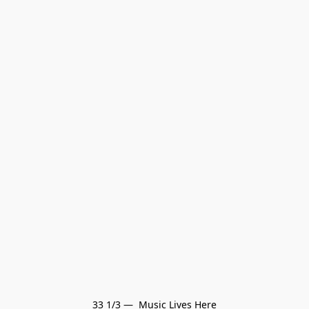
33 1/3 —  Music Lives Here
