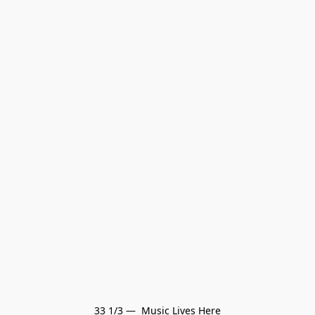
33 1/3 —  Music Lives Here
