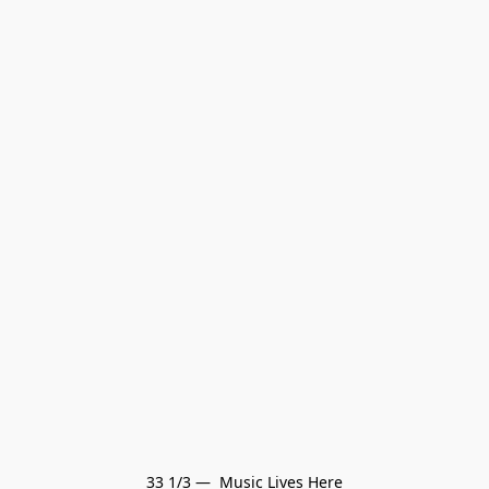
33 1/3 —  Music Lives Here
