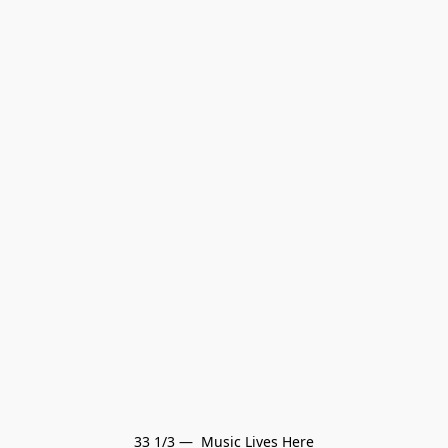
33 1/3 —  Music Lives Here
