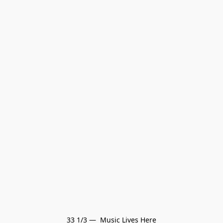
33 1/3 —  Music Lives Here
