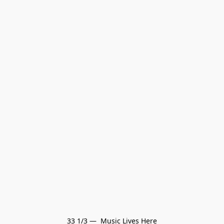
33 1/3 —  Music Lives Here
