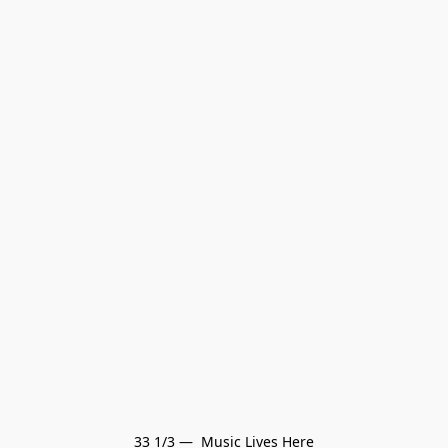
33 1/3 —  Music Lives Here
